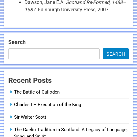
Dawson, Jane E.A.
Scotland Re-Formed, 1488–
1587
. Edinburgh University Press, 2007.
Search
SEARCH
Recent Posts
The Battle of Culloden
Charles I – Execution of the King
Sir Walter Scott
The Gaelic Tradition in Scotland: A Legacy of Language,
Song, and Spirit