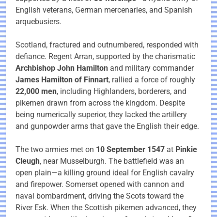
English veterans, German mercenaries, and Spanish
arquebusiers.
Scotland, fractured and outnumbered, responded with
defiance. Regent Arran, supported by the charismatic
Archbishop John Hamilton
and military commander
James Hamilton of Finnart
, rallied a force of roughly
22,000 men
, including Highlanders, borderers, and
pikemen drawn from across the kingdom. Despite
being numerically superior, they lacked the artillery
and gunpowder arms that gave the English their edge.
The two armies met on
10 September 1547
at
Pinkie
Cleugh
, near Musselburgh. The battlefield was an
open plain—a killing ground ideal for English cavalry
and firepower. Somerset opened with cannon and
naval bombardment, driving the Scots toward the
River Esk. When the Scottish pikemen advanced, they