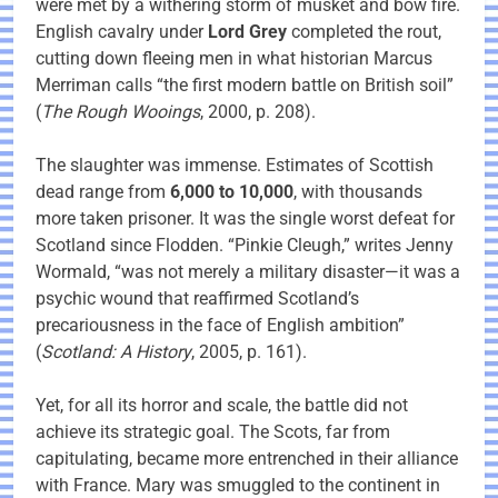
were met by a withering storm of musket and bow fire.
English cavalry under
Lord Grey
completed the rout,
cutting down fleeing men in what historian Marcus
Merriman calls “the first modern battle on British soil”
(
The Rough Wooings
, 2000, p. 208).
The slaughter was immense. Estimates of Scottish
dead range from
6,000 to 10,000
, with thousands
more taken prisoner. It was the single worst defeat for
Scotland since Flodden. “Pinkie Cleugh,” writes Jenny
Wormald, “was not merely a military disaster—it was a
psychic wound that reaffirmed Scotland’s
precariousness in the face of English ambition”
(
Scotland: A History
, 2005, p. 161).
Yet, for all its horror and scale, the battle did not
achieve its strategic goal. The Scots, far from
capitulating, became more entrenched in their alliance
with France. Mary was smuggled to the continent in