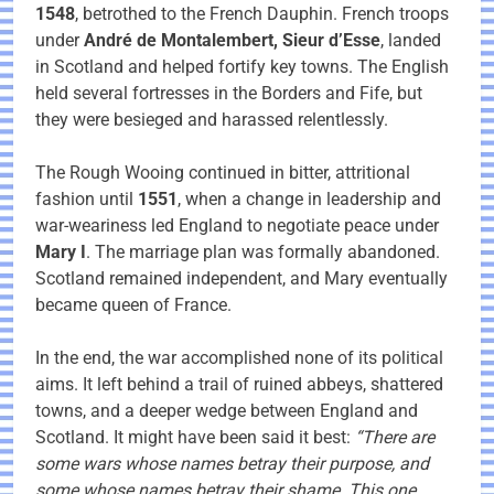
1548
, betrothed to the French Dauphin. French troops
under
André de Montalembert, Sieur d’Esse
, landed
in Scotland and helped fortify key towns. The English
held several fortresses in the Borders and Fife, but
they were besieged and harassed relentlessly.
The Rough Wooing continued in bitter, attritional
fashion until
1551
, when a change in leadership and
war-weariness led England to negotiate peace under
Mary I
. The marriage plan was formally abandoned.
Scotland remained independent, and Mary eventually
became queen of France.
In the end, the war accomplished none of its political
aims. It left behind a trail of ruined abbeys, shattered
towns, and a deeper wedge between England and
Scotland. It might have been said it best:
“There are
some wars whose names betray their purpose, and
some whose names betray their shame. This one