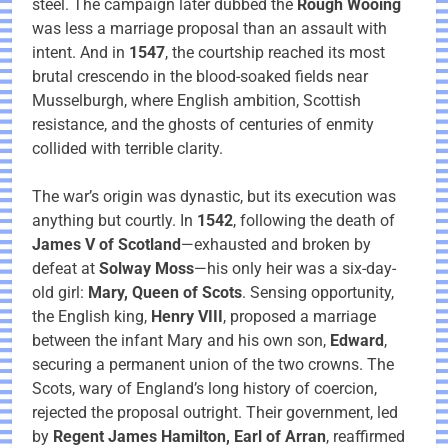
steel. The campaign later dubbed the
Rough Wooing
was less a marriage proposal than an assault with
intent. And in
1547
, the courtship reached its most
brutal crescendo in the blood-soaked fields near
Musselburgh, where English ambition, Scottish
resistance, and the ghosts of centuries of enmity
collided with terrible clarity.
The war’s origin was dynastic, but its execution was
anything but courtly. In
1542
, following the death of
James V of Scotland
—exhausted and broken by
defeat at
Solway Moss
—his only heir was a six-day-
old girl:
Mary, Queen of Scots
. Sensing opportunity,
the English king,
Henry VIII
, proposed a marriage
between the infant Mary and his own son,
Edward
,
securing a permanent union of the two crowns. The
Scots, wary of England’s long history of coercion,
rejected the proposal outright. Their government, led
by
Regent James Hamilton, Earl of Arran
, reaffirmed