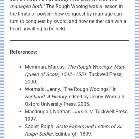
managed both.”
The Rough Wooing was a lesson in
the limits of power—how conquest by marriage can
turn to conquest by sword, and how neither can win a
heart unwilling to be held.
References:
Merriman, Marcus.
The Rough Wooings: Mary
Queen of Scots, 1542–1551
. Tuckwell Press,
2000.
Wormald, Jenny. “The Rough Wooings.” In
Scotland: A History
, edited by Jenny Wormald.
Oxford University Press, 2005.
Macdougall, Norman.
James V
. Tuckwell Press,
1997.
Sadler, Ralph.
State Papers and Letters of Sir
Ralph Sadler
. Edinburgh, 1809.