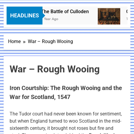
The Battle of Culloden
Charl
HEADLINES
1 Year Ago
1 Year
Home
War – Rough Wooing
War – Rough Wooing
Iron Courtship: The Rough Wooing and the
War for Scotland, 1547
The Tudor court had never been known for sentiment,
but when England turned to woo Scotland in the mid-
sixteenth century, it brought not roses but fire and