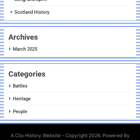
Scotland History
Archives
March 2025
Categories
Battles
Heritage
People
A Clio History Website - Copyright 2026. Powered By