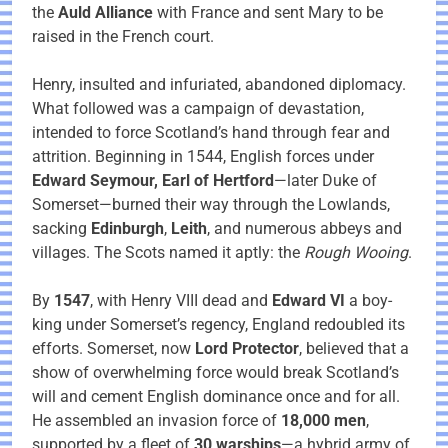
the
Auld Alliance
with France and sent Mary to be
raised in the French court.
Henry, insulted and infuriated, abandoned diplomacy.
What followed was a campaign of devastation,
intended to force Scotland’s hand through fear and
attrition. Beginning in 1544, English forces under
Edward Seymour, Earl of Hertford
—later Duke of
Somerset—burned their way through the Lowlands,
sacking
Edinburgh
,
Leith
, and numerous abbeys and
villages. The Scots named it aptly: the
Rough Wooing
.
By
1547
, with Henry VIII dead and
Edward VI
a boy-
king under Somerset’s regency, England redoubled its
efforts. Somerset, now
Lord Protector
, believed that a
show of overwhelming force would break Scotland’s
will and cement English dominance once and for all.
He assembled an invasion force of
18,000 men
,
supported by a fleet of
30 warships
—a hybrid army of