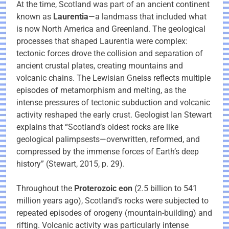
At the time, Scotland was part of an ancient continent
known as
Laurentia
—a landmass that included what
is now North America and Greenland. The geological
processes that shaped Laurentia were complex:
tectonic forces drove the collision and separation of
ancient crustal plates, creating mountains and
volcanic chains. The Lewisian Gneiss reflects multiple
episodes of metamorphism and melting, as the
intense pressures of tectonic subduction and volcanic
activity reshaped the early crust. Geologist Ian Stewart
explains that “Scotland’s oldest rocks are like
geological palimpsests—overwritten, reformed, and
compressed by the immense forces of Earth’s deep
history” (Stewart, 2015, p. 29).
Throughout the
Proterozoic eon
(2.5 billion to 541
million years ago), Scotland’s rocks were subjected to
repeated episodes of orogeny (mountain-building) and
rifting. Volcanic activity was particularly intense