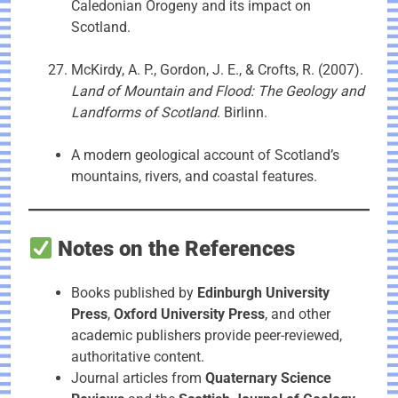
Caledonian Orogeny and its impact on
Scotland.
McKirdy, A. P., Gordon, J. E., & Crofts, R. (2007).
Land of Mountain and Flood: The Geology and
Landforms of Scotland
. Birlinn.
A modern geological account of Scotland’s
mountains, rivers, and coastal features.
Notes on the References
Books published by
Edinburgh University
Press
,
Oxford University Press
, and other
academic publishers provide peer-reviewed,
authoritative content.
Journal articles from
Quaternary Science