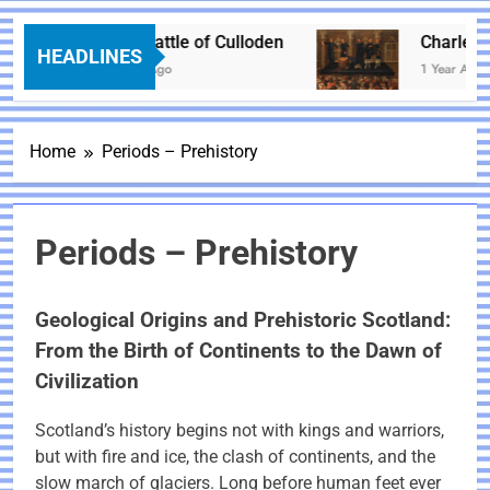
The Battle of Culloden
Charles I – 
HEADLINES
1 Year Ago
1 Year Ago
Home
Periods – Prehistory
Periods – Prehistory
Geological Origins and Prehistoric Scotland:
From the Birth of Continents to the Dawn of
Civilization
Scotland’s history begins not with kings and warriors,
but with fire and ice, the clash of continents, and the
slow march of glaciers. Long before human feet ever