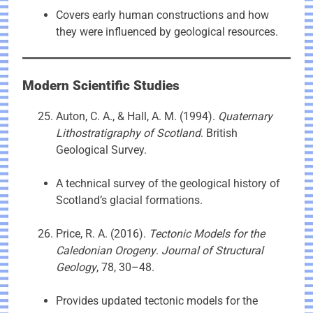
Covers early human constructions and how
they were influenced by geological resources.
Modern Scientific Studies
Auton, C. A., & Hall, A. M. (1994).
Quaternary
Lithostratigraphy of Scotland
. British
Geological Survey.
A technical survey of the geological history of
Scotland’s glacial formations.
Price, R. A. (2016).
Tectonic Models for the
Caledonian Orogeny
.
Journal of Structural
Geology
, 78, 30–48.
Provides updated tectonic models for the