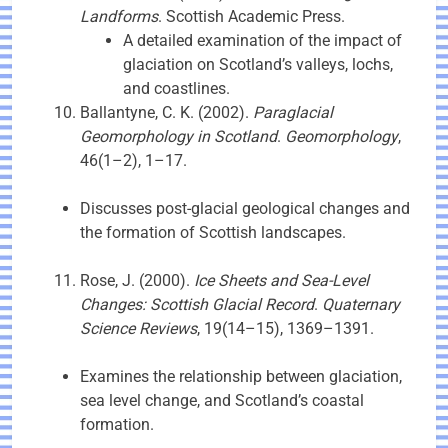
Landforms
. Scottish Academic Press.
A detailed examination of the impact of
glaciation on Scotland’s valleys, lochs,
and coastlines.
Ballantyne, C. K. (2002).
Paraglacial
Geomorphology in Scotland
.
Geomorphology
,
46(1–2), 1–17.
Discusses post-glacial geological changes and
the formation of Scottish landscapes.
Rose, J. (2000).
Ice Sheets and Sea-Level
Changes: Scottish Glacial Record
.
Quaternary
Science Reviews
, 19(14–15), 1369–1391.
Examines the relationship between glaciation,
sea level change, and Scotland’s coastal
formation.