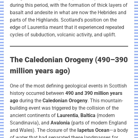
during this period, with the formation of thick layers of
basalt and andesite in what are now the Hebrides and
parts of the Highlands. Scotland’s position on the
edge of Laurentia meant that it experienced repeated
cycles of subduction, volcanic activity, and uplift.
The Caledonian Orogeny (490–390
million years ago)
One of the most defining geological events in Scottish
history occurred between
490 and 390 million years
ago
during the
Caledonian Orogeny
. This mountain-
building event was triggered by the collision of the
ancient continents of
Laurentia
,
Baltica
(modern
Scandinavia), and
Avalonia
(parts of modern England
and Wales). The closure of the
Iapetus Ocean
—a body
of water that had separated these landmasses for