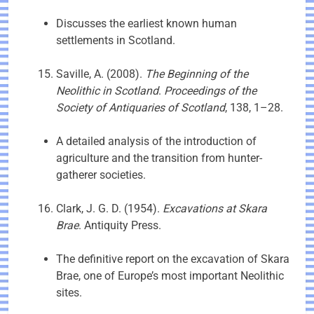
Discusses the earliest known human
settlements in Scotland.
Saville, A. (2008).
The Beginning of the
Neolithic in Scotland
.
Proceedings of the
Society of Antiquaries of Scotland
, 138, 1–28.
A detailed analysis of the introduction of
agriculture and the transition from hunter-
gatherer societies.
Clark, J. G. D. (1954).
Excavations at Skara
Brae
. Antiquity Press.
The definitive report on the excavation of Skara
Brae, one of Europe’s most important Neolithic
sites.