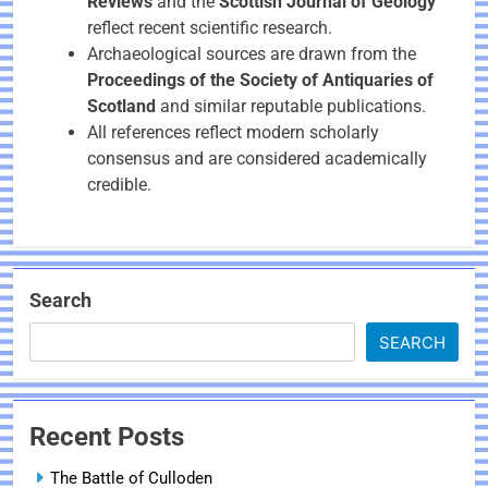
Reviews
and the
Scottish Journal of Geology
reflect recent scientific research.
Archaeological sources are drawn from the
Proceedings of the Society of Antiquaries of
Scotland
and similar reputable publications.
All references reflect modern scholarly
consensus and are considered academically
credible.
Search
SEARCH
Recent Posts
The Battle of Culloden