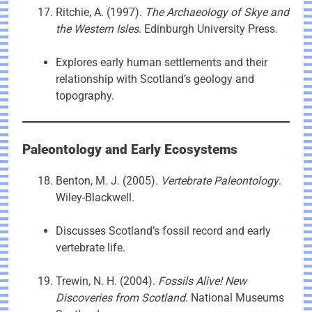
Ritchie, A. (1997).
The Archaeology of Skye and
the Western Isles
. Edinburgh University Press.
Explores early human settlements and their
relationship with Scotland’s geology and
topography.
Paleontology and Early Ecosystems
Benton, M. J. (2005).
Vertebrate Paleontology
.
Wiley-Blackwell.
Discusses Scotland’s fossil record and early
vertebrate life.
Trewin, N. H. (2004).
Fossils Alive! New
Discoveries from Scotland
. National Museums