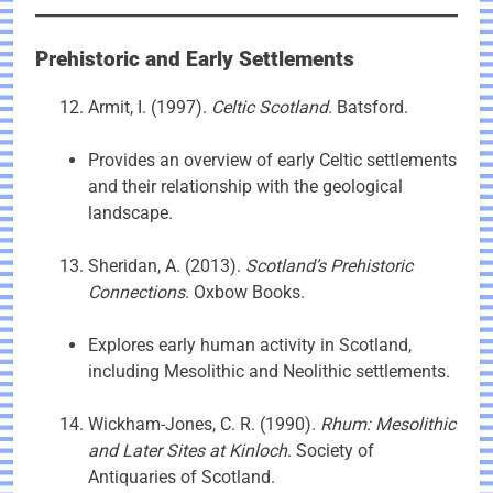
Prehistoric and Early Settlements
Armit, I. (1997).
Celtic Scotland
. Batsford.
Provides an overview of early Celtic settlements
and their relationship with the geological
landscape.
Sheridan, A. (2013).
Scotland’s Prehistoric
Connections
. Oxbow Books.
Explores early human activity in Scotland,
including Mesolithic and Neolithic settlements.
Wickham-Jones, C. R. (1990).
Rhum: Mesolithic
and Later Sites at Kinloch
. Society of
Antiquaries of Scotland.