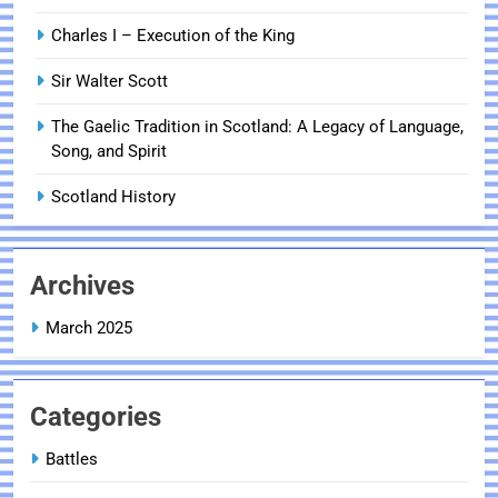
Charles I – Execution of the King
Sir Walter Scott
The Gaelic Tradition in Scotland: A Legacy of Language,
Song, and Spirit
Scotland History
Archives
March 2025
Categories
Battles