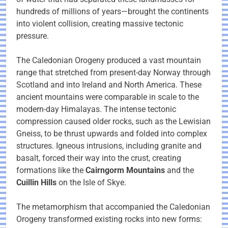
hundreds of millions of years—brought the continents
into violent collision, creating massive tectonic
pressure.
The Caledonian Orogeny produced a vast mountain
range that stretched from present-day Norway through
Scotland and into Ireland and North America. These
ancient mountains were comparable in scale to the
modern-day Himalayas. The intense tectonic
compression caused older rocks, such as the Lewisian
Gneiss, to be thrust upwards and folded into complex
structures. Igneous intrusions, including granite and
basalt, forced their way into the crust, creating
formations like the
Cairngorm Mountains
and the
Cuillin Hills
on the Isle of Skye.
The metamorphism that accompanied the Caledonian
Orogeny transformed existing rocks into new forms: