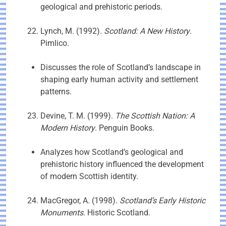
geological and prehistoric periods.
Lynch, M. (1992).
Scotland: A New History
.
Pimlico.
Discusses the role of Scotland’s landscape in
shaping early human activity and settlement
patterns.
Devine, T. M. (1999).
The Scottish Nation: A
Modern History
. Penguin Books.
Analyzes how Scotland’s geological and
prehistoric history influenced the development
of modern Scottish identity.
MacGregor, A. (1998).
Scotland’s Early Historic
Monuments
. Historic Scotland.