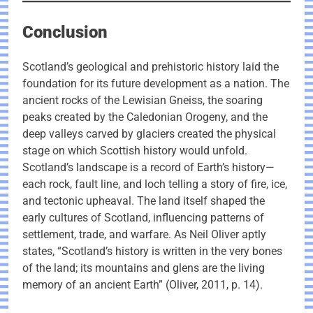
Conclusion
Scotland’s geological and prehistoric history laid the
foundation for its future development as a nation. The
ancient rocks of the Lewisian Gneiss, the soaring
peaks created by the Caledonian Orogeny, and the
deep valleys carved by glaciers created the physical
stage on which Scottish history would unfold.
Scotland’s landscape is a record of Earth’s history—
each rock, fault line, and loch telling a story of fire, ice,
and tectonic upheaval. The land itself shaped the
early cultures of Scotland, influencing patterns of
settlement, trade, and warfare. As Neil Oliver aptly
states, “Scotland’s history is written in the very bones
of the land; its mountains and glens are the living
memory of an ancient Earth” (Oliver, 2011, p. 14).