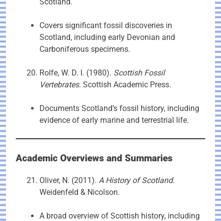
Scotland.
Covers significant fossil discoveries in
Scotland, including early Devonian and
Carboniferous specimens.
Rolfe, W. D. I. (1980).
Scottish Fossil
Vertebrates
. Scottish Academic Press.
Documents Scotland’s fossil history, including
evidence of early marine and terrestrial life.
Academic Overviews and Summaries
Oliver, N. (2011).
A History of Scotland
.
Weidenfeld & Nicolson.
A broad overview of Scottish history, including