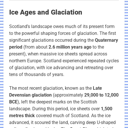
Ice Ages and Glaciation
Scotland’s landscape owes much of its present form
to the powerful shaping forces of glaciation. The first
significant glaciations occurred during the
Quaternary
period
(from about
2.6 million years ago
to the
present), when massive ice sheets spread across
northern Europe. Scotland experienced repeated cycles
of glaciation, with ice advancing and retreating over
tens of thousands of years.
The most recent glaciation, known as the
Late
Devensian glaciation
(approximately
29,000 to 12,000
BCE
), left the deepest marks on the Scottish
landscape. During this period, ice sheets over
1,500
metres thick
covered much of Scotland. As the ice
advanced, it scoured the land, carving deep U-shaped