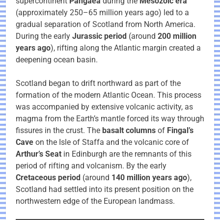
supercontinent
Pangaea
during the
Mesozoic era
(approximately 250–65 million years ago) led to a
gradual separation of Scotland from North America.
During the early
Jurassic period
(around
200 million
years ago
), rifting along the Atlantic margin created a
deepening ocean basin.
Scotland began to drift northward as part of the
formation of the modern Atlantic Ocean. This process
was accompanied by extensive volcanic activity, as
magma from the Earth’s mantle forced its way through
fissures in the crust. The
basalt columns
of
Fingal’s
Cave
on the Isle of Staffa and the volcanic core of
Arthur’s Seat
in Edinburgh are the remnants of this
period of rifting and volcanism. By the early
Cretaceous period
(around
140 million years ago
),
Scotland had settled into its present position on the
northwestern edge of the European landmass.