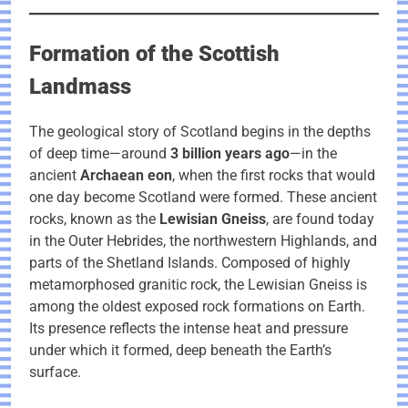
Formation of the Scottish
Landmass
The geological story of Scotland begins in the depths
of deep time—around
3 billion years ago
—in the
ancient
Archaean eon
, when the first rocks that would
one day become Scotland were formed. These ancient
rocks, known as the
Lewisian Gneiss
, are found today
in the Outer Hebrides, the northwestern Highlands, and
parts of the Shetland Islands. Composed of highly
metamorphosed granitic rock, the Lewisian Gneiss is
among the oldest exposed rock formations on Earth.
Its presence reflects the intense heat and pressure
under which it formed, deep beneath the Earth’s
surface.