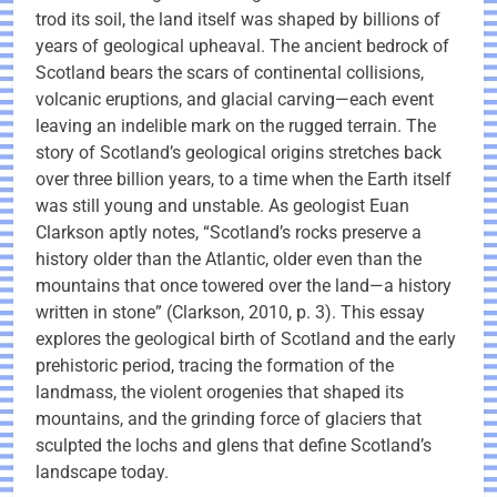
trod its soil, the land itself was shaped by billions of
years of geological upheaval. The ancient bedrock of
Scotland bears the scars of continental collisions,
volcanic eruptions, and glacial carving—each event
leaving an indelible mark on the rugged terrain. The
story of Scotland’s geological origins stretches back
over three billion years, to a time when the Earth itself
was still young and unstable. As geologist Euan
Clarkson aptly notes, “Scotland’s rocks preserve a
history older than the Atlantic, older even than the
mountains that once towered over the land—a history
written in stone” (Clarkson, 2010, p. 3). This essay
explores the geological birth of Scotland and the early
prehistoric period, tracing the formation of the
landmass, the violent orogenies that shaped its
mountains, and the grinding force of glaciers that
sculpted the lochs and glens that define Scotland’s
landscape today.