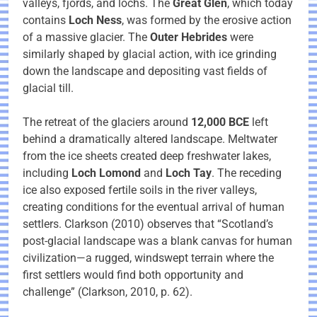
valleys, fjords, and lochs. The
Great Glen
, which today
contains
Loch Ness
, was formed by the erosive action
of a massive glacier. The
Outer Hebrides
were
similarly shaped by glacial action, with ice grinding
down the landscape and depositing vast fields of
glacial till.
The retreat of the glaciers around
12,000 BCE
left
behind a dramatically altered landscape. Meltwater
from the ice sheets created deep freshwater lakes,
including
Loch Lomond
and
Loch Tay
. The receding
ice also exposed fertile soils in the river valleys,
creating conditions for the eventual arrival of human
settlers. Clarkson (2010) observes that “Scotland’s
post-glacial landscape was a blank canvas for human
civilization—a rugged, windswept terrain where the
first settlers would find both opportunity and
challenge” (Clarkson, 2010, p. 62).