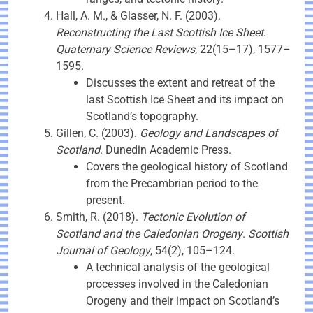
Hall, A. M., & Glasser, N. F. (2003).
Reconstructing the Last Scottish Ice Sheet
.
Quaternary Science Reviews
, 22(15–17), 1577–
1595.
Discusses the extent and retreat of the
last Scottish Ice Sheet and its impact on
Scotland’s topography.
Gillen, C. (2003).
Geology and Landscapes of
Scotland
. Dunedin Academic Press.
Covers the geological history of Scotland
from the Precambrian period to the
present.
Smith, R. (2018).
Tectonic Evolution of
Scotland and the Caledonian Orogeny
.
Scottish
Journal of Geology
, 54(2), 105–124.
A technical analysis of the geological
processes involved in the Caledonian
Orogeny and their impact on Scotland’s