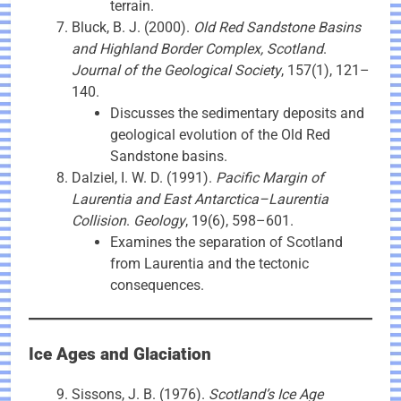
terrain.
Bluck, B. J. (2000).
Old Red Sandstone Basins
and Highland Border Complex, Scotland
.
Journal of the Geological Society
, 157(1), 121–
140.
Discusses the sedimentary deposits and
geological evolution of the Old Red
Sandstone basins.
Dalziel, I. W. D. (1991).
Pacific Margin of
Laurentia and East Antarctica–Laurentia
Collision
.
Geology
, 19(6), 598–601.
Examines the separation of Scotland
from Laurentia and the tectonic
consequences.
Ice Ages and Glaciation
Sissons, J. B. (1976).
Scotland’s Ice Age