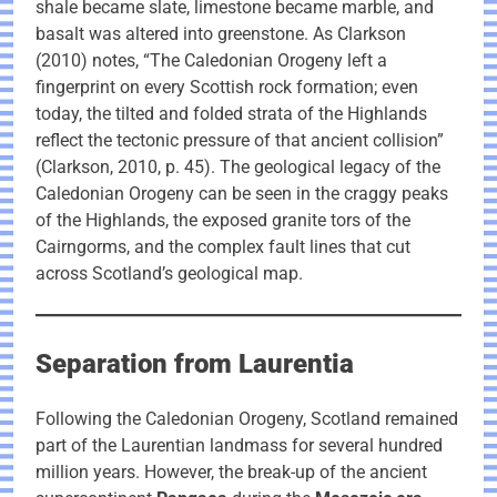
shale became slate, limestone became marble, and
basalt was altered into greenstone. As Clarkson
(2010) notes, “The Caledonian Orogeny left a
fingerprint on every Scottish rock formation; even
today, the tilted and folded strata of the Highlands
reflect the tectonic pressure of that ancient collision”
(Clarkson, 2010, p. 45). The geological legacy of the
Caledonian Orogeny can be seen in the craggy peaks
of the Highlands, the exposed granite tors of the
Cairngorms, and the complex fault lines that cut
across Scotland’s geological map.
Separation from Laurentia
Following the Caledonian Orogeny, Scotland remained
part of the Laurentian landmass for several hundred
million years. However, the break-up of the ancient