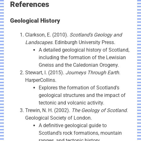
References
Geological History
Clarkson, E. (2010).
Scotland’s Geology and
Landscapes
. Edinburgh University Press.
A detailed geological history of Scotland,
including the formation of the Lewisian
Gneiss and the Caledonian Orogeny.
Stewart, I. (2015).
Journeys Through Earth
.
HarperCollins.
Explores the formation of Scotland’s
geological structures and the impact of
tectonic and volcanic activity.
Trewin, N. H. (2002).
The Geology of Scotland
.
Geological Society of London.
A definitive geological guide to
Scotland’s rock formations, mountain
ranges, and tectonic history.