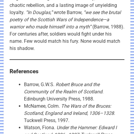
chaotic rebellion, and a lasting image of unyielding
loyalty.
“In Douglas,”
wrote Barrow,
“we see the brutal
poetry of the Scottish Wars of Independence—a
warrior who made himself into a myth”
(Barrow, 1988).
For centuries after, soldiers would fight under his
name. Few would match his fury. None would match
his shadow.
References
Barrow, G.W.S.
Robert Bruce and the
Community of the Realm of Scotland
.
Edinburgh University Press, 1988.
McNamee, Colm.
The Wars of the Bruces:
Scotland, England and Ireland, 1306–1328
.
Tuckwell Press, 1997.
Watson, Fiona.
Under the Hammer: Edward I