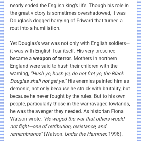
nearly ended the English king’s life. Though his role in
the great victory is sometimes overshadowed, it was
Douglas’s dogged harrying of Edward that turned a
rout into a humiliation.
Yet Douglas’s war was not only with English soldiers—
it was with English fear itself. His very presence
became a
weapon of terror
. Mothers in northern
England were said to hush their children with the
warning,
“Hush ye, hush ye, do not fret ye, the Black
Douglas shall not get ye.”
His enemies painted him as
demonic, not only because he struck with brutality, but
because he never fought by the rules. But to his own
people, particularly those in the war-ravaged lowlands,
he was the avenger they needed. As historian Fiona
Watson wrote,
“He waged the war that others would
not fight—one of retribution, resistance, and
remembrance”
(Watson,
Under the Hammer
, 1998).