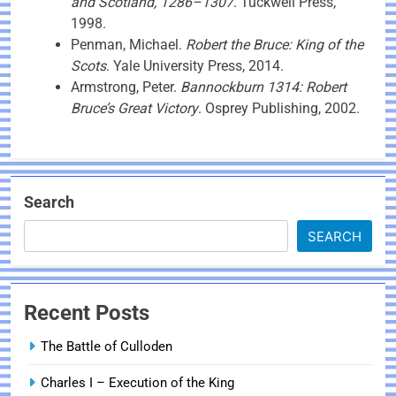
and Scotland, 1286–1307
. Tuckwell Press,
1998.
Penman, Michael.
Robert the Bruce: King of the
Scots
. Yale University Press, 2014.
Armstrong, Peter.
Bannockburn 1314: Robert
Bruce’s Great Victory
. Osprey Publishing, 2002.
Search
SEARCH
Recent Posts
The Battle of Culloden
Charles I – Execution of the King