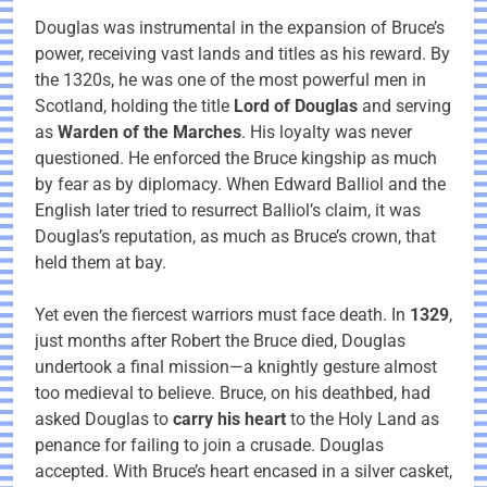
Douglas was instrumental in the expansion of Bruce’s
power, receiving vast lands and titles as his reward. By
the 1320s, he was one of the most powerful men in
Scotland, holding the title
Lord of Douglas
and serving
as
Warden of the Marches
. His loyalty was never
questioned. He enforced the Bruce kingship as much
by fear as by diplomacy. When Edward Balliol and the
English later tried to resurrect Balliol’s claim, it was
Douglas’s reputation, as much as Bruce’s crown, that
held them at bay.
Yet even the fiercest warriors must face death. In
1329
,
just months after Robert the Bruce died, Douglas
undertook a final mission—a knightly gesture almost
too medieval to believe. Bruce, on his deathbed, had
asked Douglas to
carry his heart
to the Holy Land as
penance for failing to join a crusade. Douglas
accepted. With Bruce’s heart encased in a silver casket,