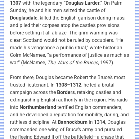
1307
with the legendary
“Douglas Larder.”
On Palm
Sunday, he and his men seized the castle of
Douglasdale
, killed the English garrison during mass,
and piled their corpses atop the castle’s provisions
before setting it all ablaze. The grim warning was
clear: Scotland would not be ruled by occupiers. “He
made his vengeance a public ritual,” wrote historian
Colm McNamee, “a performance of justice as much as
war” (McNamee,
The Wars of the Bruces
, 1997).
From there, Douglas became Robert the Bruce’s most
trusted lieutenant. In
1308–1312
, he led a brutal
campaign across the
Borders
, retaking castles and
extinguishing English authority in the region. His raids
into
Northumberland
terrified English commanders,
and he developed a reputation for mobility, daring, and
ruthless discipline. At
Bannockburn
in
1314
, Douglas
commanded one wing of Bruce’s army and pursued
the fleeing Edward II off the battlefield—a chase that