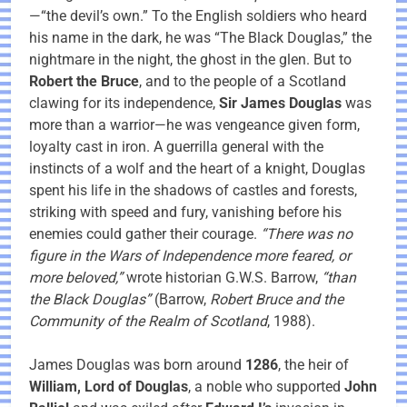
—“the devil’s own.” To the English soldiers who heard
his name in the dark, he was “The Black Douglas,” the
nightmare in the night, the ghost in the glen. But to
Robert the Bruce
, and to the people of a Scotland
clawing for its independence,
Sir James Douglas
was
more than a warrior—he was vengeance given form,
loyalty cast in iron. A guerrilla general with the
instincts of a wolf and the heart of a knight, Douglas
spent his life in the shadows of castles and forests,
striking with speed and fury, vanishing before his
enemies could gather their courage.
“There was no
figure in the Wars of Independence more feared, or
more beloved,”
wrote historian G.W.S. Barrow,
“than
the Black Douglas”
(Barrow,
Robert Bruce and the
Community of the Realm of Scotland
, 1988).
James Douglas was born around
1286
, the heir of
William, Lord of Douglas
, a noble who supported
John