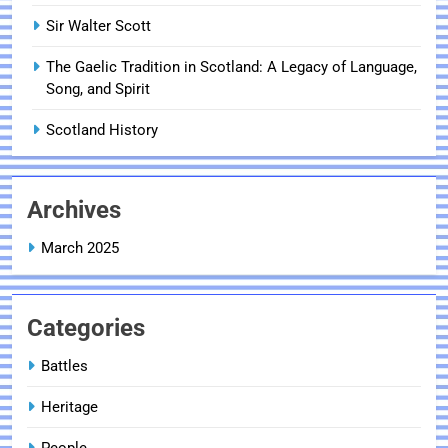
Sir Walter Scott
The Gaelic Tradition in Scotland: A Legacy of Language,
Song, and Spirit
Scotland History
Archives
March 2025
Categories
Battles
Heritage