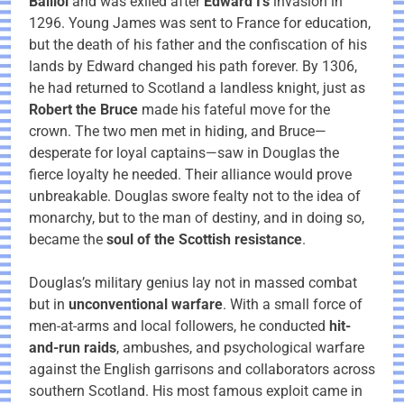
Balliol
and was exiled after
Edward I’s
invasion in
1296. Young James was sent to France for education,
but the death of his father and the confiscation of his
lands by Edward changed his path forever. By 1306,
he had returned to Scotland a landless knight, just as
Robert the Bruce
made his fateful move for the
crown. The two men met in hiding, and Bruce—
desperate for loyal captains—saw in Douglas the
fierce loyalty he needed. Their alliance would prove
unbreakable. Douglas swore fealty not to the idea of
monarchy, but to the man of destiny, and in doing so,
became the
soul of the Scottish resistance
.
Douglas’s military genius lay not in massed combat
but in
unconventional warfare
. With a small force of
men-at-arms and local followers, he conducted
hit-
and-run raids
, ambushes, and psychological warfare
against the English garrisons and collaborators across
southern Scotland. His most famous exploit came in