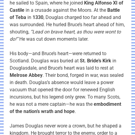
he sailed to Spain, where he joined
King Alfonso XI of
Castile
in a crusade against the Moors. At the
Battle
of Teba
in
1330
, Douglas charged too far ahead and
was surrounded. He hurled Bruce’s heart ahead of him,
shouting,
“Lead on brave heart, as thou were wont to
do!”
He was cut down moments later.
His body—and Bruce’s heart—were returned to
Scotland. Douglas was buried at
St. Bride’s Kirk
in
Douglasdale, and Bruce’s heart was laid to rest at
Melrose Abbey
. Their bond, forged in war, was sealed
in death. Douglas’s absence would leave a power
vacuum that opened the door for renewed English
incursions, but his legend only grew. To many Scots,
he was not a mere captain—he was the
embodiment
of the nation’s wrath and hope
.
James Douglas never wore a crown, but he shaped a
kingdom. He brought terror to the enemy, order to a