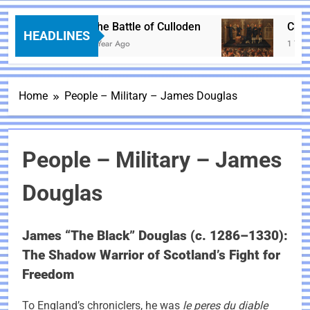
The Battle of Culloden
Charle
HEADLINES
1 Year Ago
1 Year 
Home
People – Military – James Douglas
People – Military – James
Douglas
James “The Black” Douglas (c. 1286–1330):
The Shadow Warrior of Scotland’s Fight for
Freedom
To England’s chroniclers, he was
le peres du diable