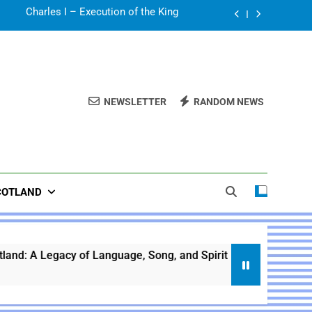
Sir Walter Scott
 A Legacy of Language, Song, and Spirit
The Battle of Culloden
NEWSLETTER
RANDOM NEWS
Charles I – Execution of the King
Sir Walter Scott
 A Legacy of Language, Song, and Spirit
COTLAND
of Language, Song, and Spirit
Scotland Histor
1 Year Ago