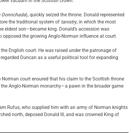
 power vacuum in the Scottish crown.
c Donnchada
), quickly seized the throne. Donald represented
store the traditional system of
tanistry
, in which the most
the eldest son—became king. Donald’s accession was
o opposed the growing Anglo-Norman influence at court.
t the English court. He was raised under the patronage of
 regarded Duncan as a useful political tool for expanding
 Norman court ensured that his claim to the Scottish throne
ul to the Anglo-Norman monarchy—a pawn in the broader game
liam Rufus, who supplied him with an army of Norman knights
rched north, deposed Donald III, and was crowned King of