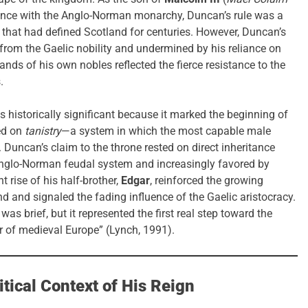
lliance with the Anglo-Norman monarchy, Duncan’s rule was a
p that had defined Scotland for centuries. However, Duncan’s
 from the Gaelic nobility and undermined by his reliance on
nds of his own nobles reflected the fierce resistance to the
.
is historically significant because it marked the beginning of
sed on
tanistry
—a system in which the most capable male
 Duncan’s claim to the throne rested on direct inheritance
nglo-Norman feudal system and increasingly favored by
rise of his half-brother,
Edgar
, reinforced the growing
d and signaled the fading influence of the Gaelic aristocracy.
as brief, but it represented the first real step toward the
er of medieval Europe” (Lynch, 1991).
itical Context of His Reign