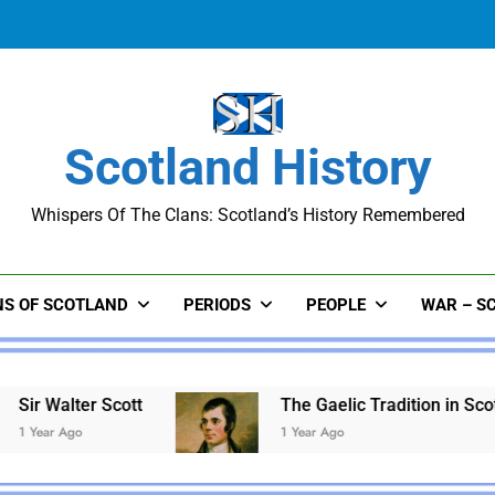
The Gaelic Tradition in Scotland:
Scotland History
Whispers Of The Clans: Scotland’s History Remembered
The Gaelic Tradition in Scotland:
NS OF SCOTLAND
PERIODS
PEOPLE
WAR – S
tt
The Gaelic Tradition in Scotland: A Legacy 
1 Year Ago