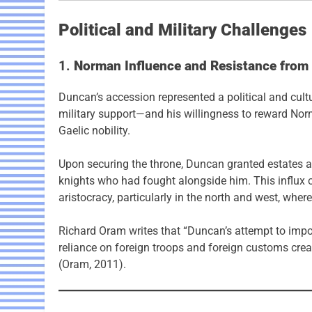
Political and Military Challenges
1.
Norman Influence and Resistance from t
Duncan’s accession represented a political and cultu
military support—and his willingness to reward Nor
Gaelic nobility.
Upon securing the throne, Duncan granted estates an
knights who had fought alongside him. This influx 
aristocracy, particularly in the north and west, wher
Richard Oram writes that “Duncan’s attempt to im
reliance on foreign troops and foreign customs cre
(Oram, 2011).