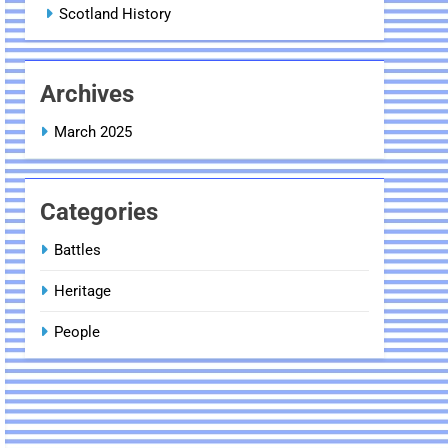
Scotland History
Archives
March 2025
Categories
Battles
Heritage
People