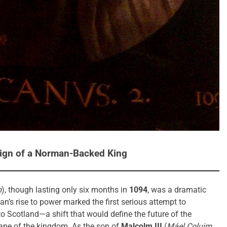
eign of a Norman-Backed King
m
), though lasting only six months in
1094
, was a dramatic
n’s rise to power marked the first serious attempt to
to Scotland—a shift that would define the future of the
ape of the kingdom. As the son of
Malcolm III
(
Máel Coluim