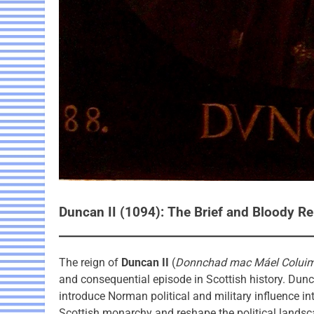
Duncan II (1094): The Brief and Bloody R
The reign of
Duncan II
(
Donnchad mac Máel Colui
and consequential episode in Scottish history. Dunca
introduce Norman political and military influence in
Scottish monarchy and reshape the political landsc