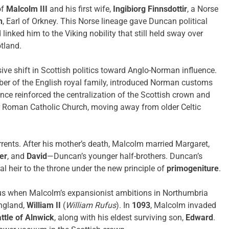
of
Malcolm III
and his first wife,
Ingibiorg Finnsdottir
, a Norse
n
, Earl of Orkney. This Norse lineage gave Duncan political
inked him to the Viking nobility that still held sway over
otland.
ve shift in Scottish politics toward Anglo-Norman influence.
ber of the English royal family, introduced Norman customs
ence reinforced the centralization of the Scottish crown and
der Roman Catholic Church, moving away from older Celtic
rrents. After his mother’s death, Malcolm married Margaret,
er
, and
David
—Duncan’s younger half-brothers. Duncan’s
al heir to the throne under the new principle of
primogeniture
.
ous when Malcolm’s expansionist ambitions in Northumbria
England,
William II
(
William Rufus
). In
1093
, Malcolm invaded
ttle of Alnwick
, along with his eldest surviving son,
Edward
.