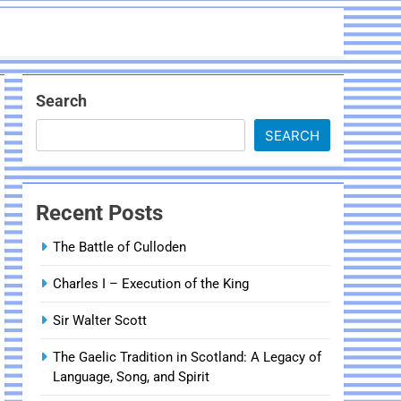
Search
SEARCH
Recent Posts
The Battle of Culloden
Charles I – Execution of the King
Sir Walter Scott
The Gaelic Tradition in Scotland: A Legacy of
Language, Song, and Spirit