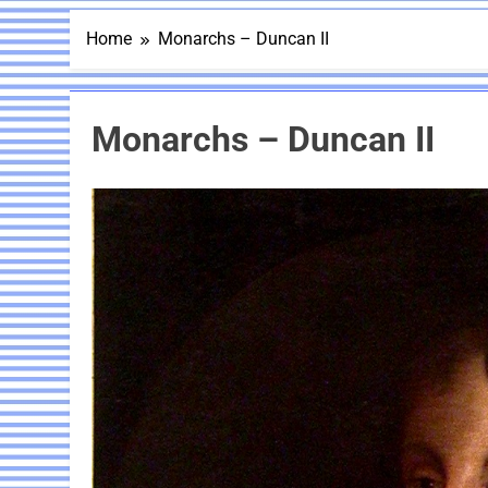
Home
Monarchs – Duncan II
Monarchs – Duncan II