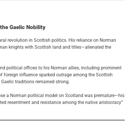
he Gaelic Nobility
ral revolution in Scottish politics. His reliance on Norman
man knights with Scottish land and titles—alienated the
d political offices to his Norman allies, including prominent
of foreign influence sparked outrage among the Scottish
e Gaelic traditions remained strong.
pose a Norman political model on Scotland was premature—his
ated resentment and resistance among the native aristocracy”