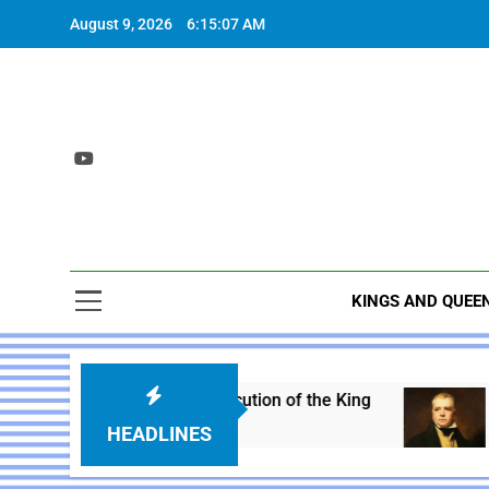
Skip
August 9, 2026
6:15:09 AM
to
content
KINGS AND QUEE
arles I – Execution of the King
Sir Walter Sco
Year Ago
1 Year Ago
HEADLINES