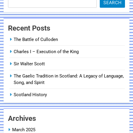
SEARCH
Recent Posts
The Battle of Culloden
Charles I – Execution of the King
Sir Walter Scott
The Gaelic Tradition in Scotland: A Legacy of Language,
Song, and Spirit
Scotland History
Archives
March 2025