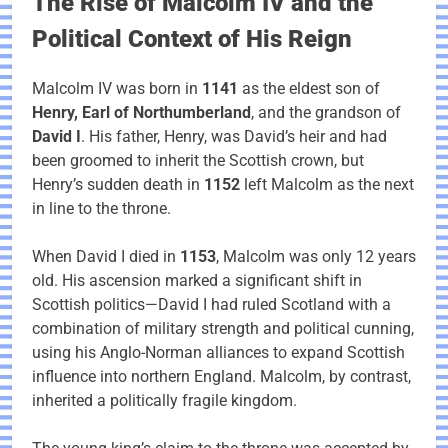
The Rise of Malcolm IV and the
Political Context of His Reign
Malcolm IV was born in
1141
as the eldest son of
Henry, Earl of Northumberland
, and the grandson of
David I
. His father, Henry, was David’s heir and had
been groomed to inherit the Scottish crown, but
Henry’s sudden death in
1152
left Malcolm as the next
in line to the throne.
When David I died in
1153
, Malcolm was only 12 years
old. His ascension marked a significant shift in
Scottish politics—David I had ruled Scotland with a
combination of military strength and political cunning,
using his Anglo-Norman alliances to expand Scottish
influence into northern England. Malcolm, by contrast,
inherited a politically fragile kingdom.