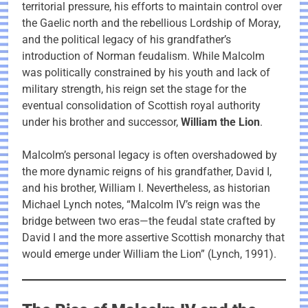
territorial pressure, his efforts to maintain control over
the Gaelic north and the rebellious Lordship of Moray,
and the political legacy of his grandfather’s
introduction of Norman feudalism. While Malcolm
was politically constrained by his youth and lack of
military strength, his reign set the stage for the
eventual consolidation of Scottish royal authority
under his brother and successor,
William the Lion
.
Malcolm’s personal legacy is often overshadowed by
the more dynamic reigns of his grandfather, David I,
and his brother, William I. Nevertheless, as historian
Michael Lynch notes, “Malcolm IV’s reign was the
bridge between two eras—the feudal state crafted by
David I and the more assertive Scottish monarchy that
would emerge under William the Lion” (Lynch, 1991).