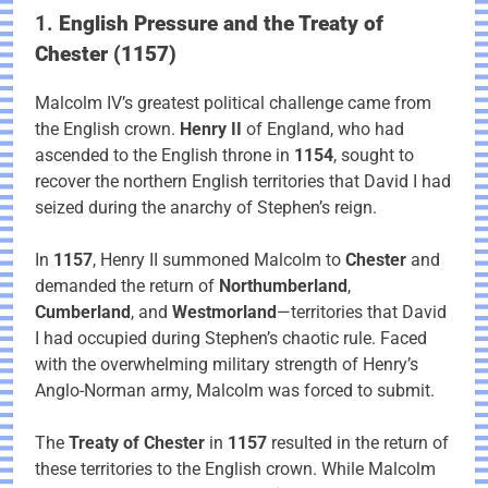
1.
English Pressure and the Treaty of
Chester (1157)
Malcolm IV’s greatest political challenge came from
the English crown.
Henry II
of England, who had
ascended to the English throne in
1154
, sought to
recover the northern English territories that David I had
seized during the anarchy of Stephen’s reign.
In
1157
, Henry II summoned Malcolm to
Chester
and
demanded the return of
Northumberland
,
Cumberland
, and
Westmorland
—territories that David
I had occupied during Stephen’s chaotic rule. Faced
with the overwhelming military strength of Henry’s
Anglo-Norman army, Malcolm was forced to submit.
The
Treaty of Chester
in
1157
resulted in the return of
these territories to the English crown. While Malcolm