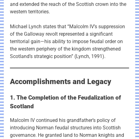
and extended the reach of the Scottish crown into the
western territories.
Michael Lynch states that “Malcolm IV’s suppression
of the Galloway revolt represented a significant
territorial gain—his ability to impose feudal order on
the western periphery of the kingdom strengthened
Scotland’s strategic position” (Lynch, 1991).
Accomplishments and Legacy
1. The Completion of the Feudalization of
Scotland
Malcolm IV continued his grandfather’s policy of
introducing Norman feudal structures into Scottish
governance. He granted land to Norman knights and