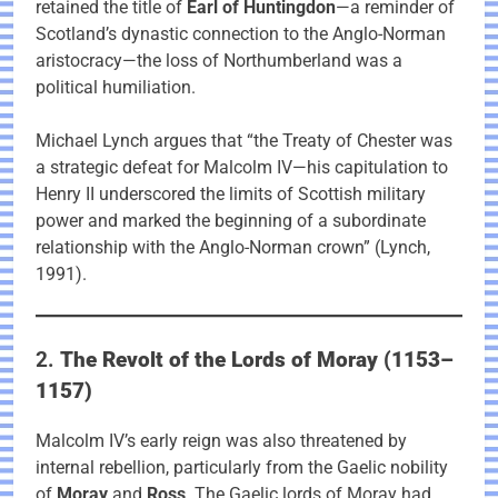
retained the title of
Earl of Huntingdon
—a reminder of
Scotland’s dynastic connection to the Anglo-Norman
aristocracy—the loss of Northumberland was a
political humiliation.
Michael Lynch argues that “the Treaty of Chester was
a strategic defeat for Malcolm IV—his capitulation to
Henry II underscored the limits of Scottish military
power and marked the beginning of a subordinate
relationship with the Anglo-Norman crown” (Lynch,
1991).
2.
The Revolt of the Lords of Moray (1153–
1157)
Malcolm IV’s early reign was also threatened by
internal rebellion, particularly from the Gaelic nobility
of
Moray
and
Ross
. The Gaelic lords of Moray had