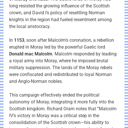
long resisted the growing influence of the Scottish
crown, and David I’s policy of resettling Norman
knights in the region had fueled resentment among
the local aristocracy.
In
1153
, soon after Malcolm’s coronation, a rebellion
erupted in Moray led by the powerful Gaelic lord
Donald mac Malcolm
. Malcolm responded by leading
a royal army into Moray, where he imposed brutal
military suppression. The lands of the Moray rebels
were confiscated and redistributed to loyal Norman
and Anglo-Norman nobles.
This campaign effectively ended the political
autonomy of Moray, integrating it more fully into the
Scottish kingdom. Richard Oram notes that “Malcolm
IV’s victory in Moray was a critical step in the
consolidation of the Scottish crown—his ability to