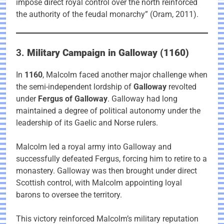
impose direct royal control over the north reinforced
the authority of the feudal monarchy” (Oram, 2011).
3.
Military Campaign in Galloway (1160)
In
1160
, Malcolm faced another major challenge when
the semi-independent lordship of
Galloway
revolted
under
Fergus of Galloway
. Galloway had long
maintained a degree of political autonomy under the
leadership of its Gaelic and Norse rulers.
Malcolm led a royal army into Galloway and
successfully defeated Fergus, forcing him to retire to a
monastery. Galloway was then brought under direct
Scottish control, with Malcolm appointing loyal
barons to oversee the territory.
This victory reinforced Malcolm’s military reputation