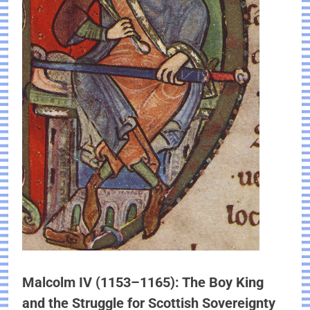
Malcolm IV (1153–1165): The Boy King
and the Struggle for Scottish Sovereignty