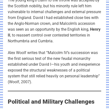
The young king’s claim to the throne was accepted by
the Scottish nobility, but his minority rule left him
vulnerable to internal challenges and external pressure
from England. David I had established close ties with
the Anglo-Norman crown, and Malcolm’s accession
was seen as an opportunity by the English king,
Henry
II
, to reassert control over contested territories in
Northumbria and Cumbria.
Alex Woolf writes that “Malcolm IV’s succession was
the first serious test of the new feudal monarchy
established under David I—his youth and inexperience
exposed the structural weaknesses of a political
system that still relied heavily on personal leadership”
(Woolf, 2007).
Political and Military Challenges