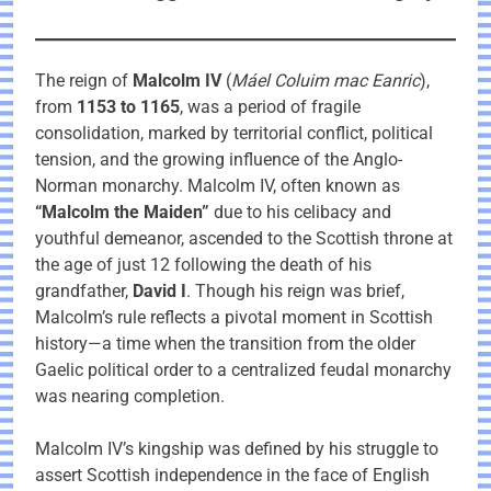
The reign of
Malcolm IV
(
Máel Coluim mac Eanric
),
from
1153 to 1165
, was a period of fragile
consolidation, marked by territorial conflict, political
tension, and the growing influence of the Anglo-
Norman monarchy. Malcolm IV, often known as
“Malcolm the Maiden”
due to his celibacy and
youthful demeanor, ascended to the Scottish throne at
the age of just 12 following the death of his
grandfather,
David I
. Though his reign was brief,
Malcolm’s rule reflects a pivotal moment in Scottish
history—a time when the transition from the older
Gaelic political order to a centralized feudal monarchy
was nearing completion.
Malcolm IV’s kingship was defined by his struggle to
assert Scottish independence in the face of English