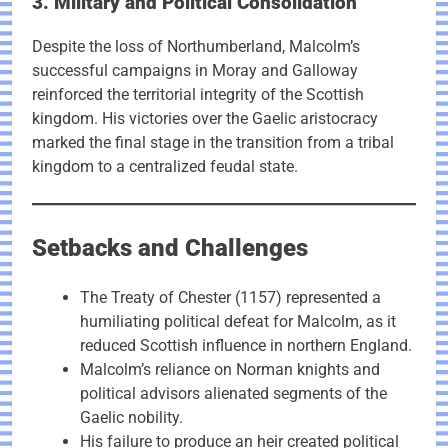
3. Military and Political Consolidation
Despite the loss of Northumberland, Malcolm’s
successful campaigns in Moray and Galloway
reinforced the territorial integrity of the Scottish
kingdom. His victories over the Gaelic aristocracy
marked the final stage in the transition from a tribal
kingdom to a centralized feudal state.
Setbacks and Challenges
The Treaty of Chester (1157) represented a
humiliating political defeat for Malcolm, as it
reduced Scottish influence in northern England.
Malcolm’s reliance on Norman knights and
political advisors alienated segments of the
Gaelic nobility.
His failure to produce an heir created political