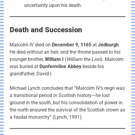
uncertainty upon his death.
Death and Succession
Malcolm IV died on
December 9, 1165
at
Jedburgh
.
He died without an heir, and the throne passed to his
younger brother,
William I
(
William the Lion
). Malcolm
was buried at
Dunfermline Abbey
beside his
grandfather, David I.
Michael Lynch concludes that “Malcolm IV’s reign was
a transitional period in Scottish history—he lost
ground in the south, but his consolidation of power in
the north ensured the survival of the Scottish crown as
a feudal monarchy” (Lynch, 1991).