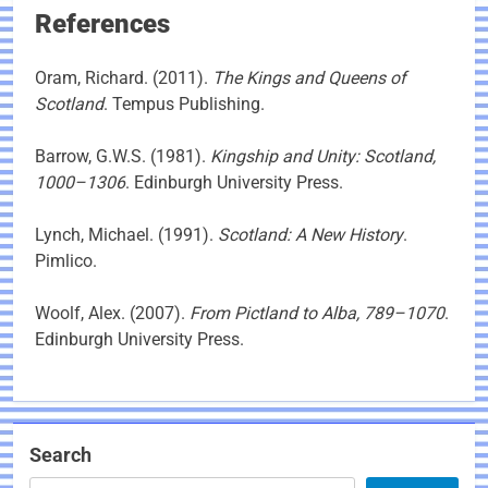
References
Oram, Richard. (2011).
The Kings and Queens of
Scotland
. Tempus Publishing.
Barrow, G.W.S. (1981).
Kingship and Unity: Scotland,
1000–1306
. Edinburgh University Press.
Lynch, Michael. (1991).
Scotland: A New History
.
Pimlico.
Woolf, Alex. (2007).
From Pictland to Alba, 789–1070
.
Edinburgh University Press.
Search