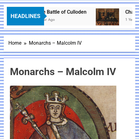
The Battle of Culloden
Charles 
HEADLINES
1 Year Ago
1 Year Ago
Home
Monarchs – Malcolm IV
Monarchs – Malcolm IV