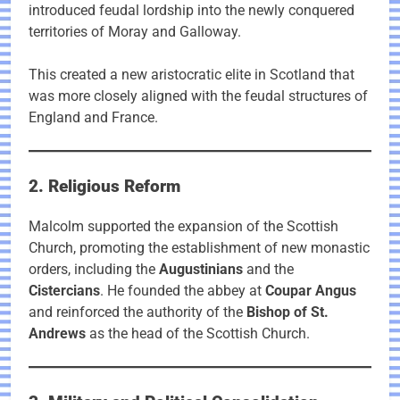
introduced feudal lordship into the newly conquered
territories of Moray and Galloway.
This created a new aristocratic elite in Scotland that
was more closely aligned with the feudal structures of
England and France.
2. Religious Reform
Malcolm supported the expansion of the Scottish
Church, promoting the establishment of new monastic
orders, including the
Augustinians
and the
Cistercians
. He founded the abbey at
Coupar Angus
and reinforced the authority of the
Bishop of St.
Andrews
as the head of the Scottish Church.