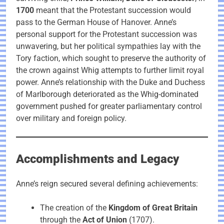
1700
meant that the Protestant succession would
pass to the German House of Hanover. Anne’s
personal support for the Protestant succession was
unwavering, but her political sympathies lay with the
Tory faction, which sought to preserve the authority of
the crown against Whig attempts to further limit royal
power. Anne’s relationship with the Duke and Duchess
of Marlborough deteriorated as the Whig-dominated
government pushed for greater parliamentary control
over military and foreign policy.
Accomplishments and Legacy
Anne’s reign secured several defining achievements:
The creation of the
Kingdom of Great Britain
through the
Act of Union
(1707).