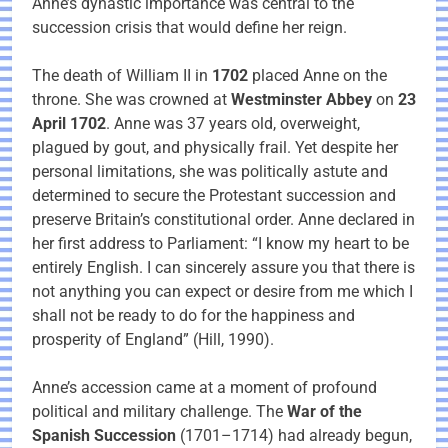
Anne’s dynastic importance was central to the
succession crisis that would define her reign.
The death of William II in
1702
placed Anne on the
throne. She was crowned at
Westminster Abbey
on
23
April 1702
. Anne was 37 years old, overweight,
plagued by gout, and physically frail. Yet despite her
personal limitations, she was politically astute and
determined to secure the Protestant succession and
preserve Britain’s constitutional order. Anne declared in
her first address to Parliament: “I know my heart to be
entirely English. I can sincerely assure you that there is
not anything you can expect or desire from me which I
shall not be ready to do for the happiness and
prosperity of England” (Hill, 1990).
Anne’s accession came at a moment of profound
political and military challenge. The
War of the
Spanish Succession
(1701–1714) had already begun,