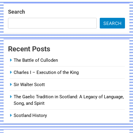
Search
SEARCH
Recent Posts
The Battle of Culloden
Charles I – Execution of the King
Sir Walter Scott
The Gaelic Tradition in Scotland: A Legacy of Language,
Song, and Spirit
Scotland History