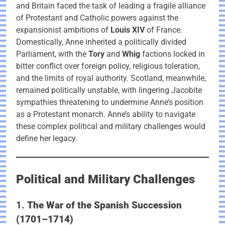
and Britain faced the task of leading a fragile alliance
of Protestant and Catholic powers against the
expansionist ambitions of
Louis XIV
of France.
Domestically, Anne inherited a politically divided
Parliament, with the
Tory
and
Whig
factions locked in
bitter conflict over foreign policy, religious toleration,
and the limits of royal authority. Scotland, meanwhile,
remained politically unstable, with lingering Jacobite
sympathies threatening to undermine Anne’s position
as a Protestant monarch. Anne’s ability to navigate
these complex political and military challenges would
define her legacy.
Political and Military Challenges
1.
The War of the Spanish Succession
(1701–1714)