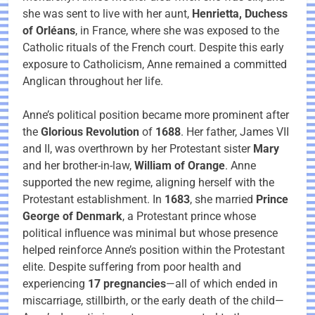
she was sent to live with her aunt,
Henrietta, Duchess
of Orléans
, in France, where she was exposed to the
Catholic rituals of the French court. Despite this early
exposure to Catholicism, Anne remained a committed
Anglican throughout her life.
Anne’s political position became more prominent after
the
Glorious Revolution
of
1688
. Her father, James VII
and II, was overthrown by her Protestant sister
Mary
and her brother-in-law,
William of Orange
. Anne
supported the new regime, aligning herself with the
Protestant establishment. In
1683
, she married
Prince
George of Denmark
, a Protestant prince whose
political influence was minimal but whose presence
helped reinforce Anne’s position within the Protestant
elite. Despite suffering from poor health and
experiencing
17 pregnancies
—all of which ended in
miscarriage, stillbirth, or the early death of the child—