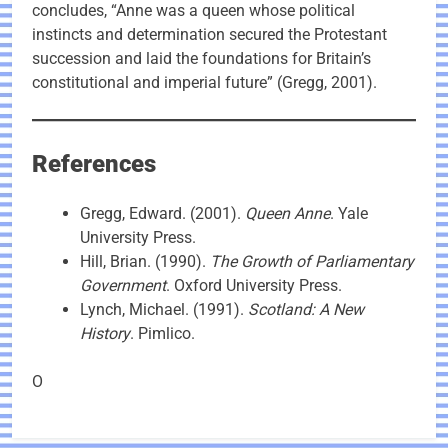
concludes, “Anne was a queen whose political
instincts and determination secured the Protestant
succession and laid the foundations for Britain’s
constitutional and imperial future” (Gregg, 2001).
References
Gregg, Edward. (2001).
Queen Anne
. Yale
University Press.
Hill, Brian. (1990).
The Growth of Parliamentary
Government
. Oxford University Press.
Lynch, Michael. (1991).
Scotland: A New
History
. Pimlico.
O