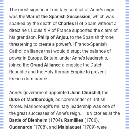
The most significant military conflict of Anne’s reign
was the
War of the Spanish Succession
, which was
sparked by the death of
Charles II
of Spain without a
direct heir. Louis XIV of France supported the claim of
his grandson,
Philip of Anjou
, to the Spanish throne,
threatening to create a powerful Franco-Spanish
Catholic alliance that would disrupt the balance of
power in Europe. Britain, under Anne’s leadership,
joined the
Grand Alliance
alongside the Dutch
Republic and the Holy Roman Empire to prevent
French dominance.
Anne’s government appointed
John Churchill
, the
Duke of Marlborough
, as commander of British
forces. Marlborough’s military leadership was one of
the great successes of Anne’s reign. His victories at the
Battle of Blenheim
(1704),
Ramillies
(1706),
Oudenarde
(1708), and
Malplaquet
(1709) were