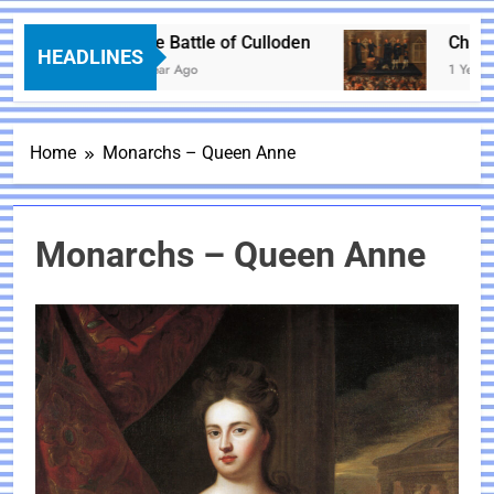
The Battle of Culloden
Charles 
HEADLINES
1 Year Ago
1 Year Ago
Home
Monarchs – Queen Anne
Monarchs – Queen Anne