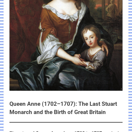
Queen Anne (1702–1707): The Last Stuart
Monarch and the Birth of Great Britain