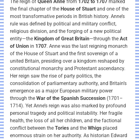
The reign of
Queen Anne
from
1702 to 1707
marked
the final chapter of the
House of Stuart
and one of the
most transformative periods in British history. Anne’s
rule was defined by political and military conflict,
religious division, and the forging of a new political
entity—the
Kingdom of Great Britain
—through the
Act
of Union
in
1707
. Anne was the last reigning monarch
of the House of Stuart and the first sovereign of a
united Britain, presiding over a kingdom reshaped by
constitutional monarchy and Protestant ascendancy.
Her reign saw the rise of party politics, the
consolidation of parliamentary authority, and Britain’s
emergence as a major European military power
through the
War of the Spanish Succession
(1701–
1714). Yet Anne’s reign was also marked by profound
personal tragedy and political instability. Her fragile
health, the loss of all her children, and the factional
conflict between the
Tories
and the
Whigs
placed
enormous strain on her authority. As historian Edward