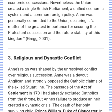
economic concessions. Nevertheless, the Union
created a single British Parliament, a unified economic
system, and a common foreign policy. Anne was
personally committed to the Union, declaring it “a
matter of the greatest importance for securing the
Protestant succession and the future stability of this
kingdom” (Gregg, 2001).
3.
Religious and Dynastic Conflict
Anne’s reign was shaped by the unresolved conflict
over religious succession. Anne was a devout
Anglican and strongly opposed the Catholic claims of
the exiled Stuart line. The passage of the
Act of
Settlement
in
1701
had already excluded Catholics
from the throne, but Anne’s failure to produce an heir
created a dynastic crisis. The death of her only
surviving child,
Prince William, Duke of Gloucester
, in