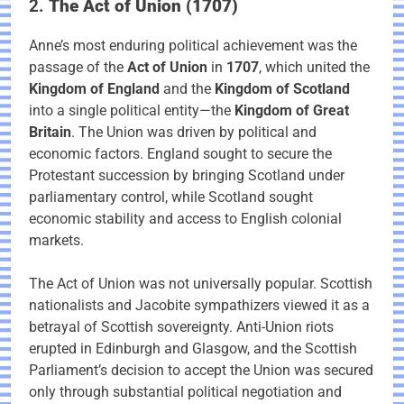
2.
The Act of Union (1707)
Anne’s most enduring political achievement was the
passage of the
Act of Union
in
1707
, which united the
Kingdom of England
and the
Kingdom of Scotland
into a single political entity—the
Kingdom of Great
Britain
. The Union was driven by political and
economic factors. England sought to secure the
Protestant succession by bringing Scotland under
parliamentary control, while Scotland sought
economic stability and access to English colonial
markets.
The Act of Union was not universally popular. Scottish
nationalists and Jacobite sympathizers viewed it as a
betrayal of Scottish sovereignty. Anti-Union riots
erupted in Edinburgh and Glasgow, and the Scottish
Parliament’s decision to accept the Union was secured
only through substantial political negotiation and