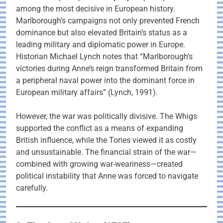
among the most decisive in European history.
Marlborough’s campaigns not only prevented French
dominance but also elevated Britain’s status as a
leading military and diplomatic power in Europe.
Historian Michael Lynch notes that “Marlborough’s
victories during Anne’s reign transformed Britain from
a peripheral naval power into the dominant force in
European military affairs” (Lynch, 1991).
However, the war was politically divisive. The Whigs
supported the conflict as a means of expanding
British influence, while the Tories viewed it as costly
and unsustainable. The financial strain of the war—
combined with growing war-weariness—created
political instability that Anne was forced to navigate
carefully.