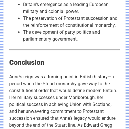
Britain’s emergence as a leading European
military and colonial power.
The preservation of Protestant succession and
the reinforcement of constitutional monarchy.
The development of party politics and
parliamentary government.
Conclusion
Anne’s reign was a turning point in British history—a
period when the Stuart monarchy gave way to the
constitutional order that would define modern Britain.
Her military successes under Marlborough, her
political success in achieving Union with Scotland,
and her unwavering commitment to Protestant
succession ensured that Anne’s legacy would endure
beyond the end of the Stuart line. As Edward Gregg