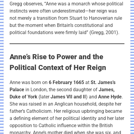
Gregg observes, “Anne was a monarch whose political
instincts were often underestimated—her reign was
not merely a transition from Stuart to Hanoverian rule
but the moment when Britain’s constitutional and
political foundations were firmly laid” (Gregg, 2001).
Anne’s Rise to Power and the
Political Context of Her Reign
Anne was born on
6 February 1665
at
St. James’s
Palace
in London, the second daughter of
James,
Duke of York
(later
James VII and II
) and
Anne Hyde
.
She was raised in an Anglican household, despite her
father’s Catholicism. Her religious upbringing became
a defining element of her political identity and her later
opposition to Catholic influence within the British
monarchy. Anne’s mother died when she was six, and