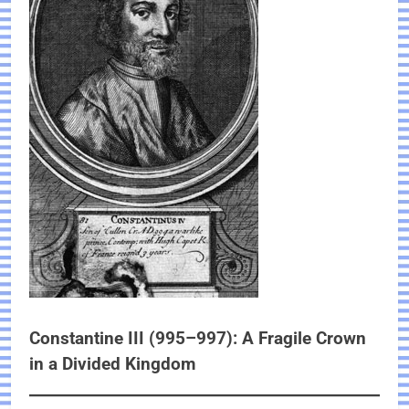
Constantine III (995–997): A Fragile Crown
in a Divided Kingdom