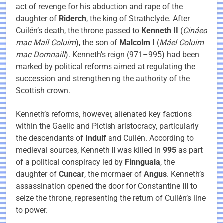
act of revenge for his abduction and rape of the
daughter of
Riderch
, the king of Strathclyde. After
Cuilén’s death, the throne passed to
Kenneth II
(
Cináed
mac Maíl Coluim
), the son of
Malcolm I
(
Máel Coluim
mac Domnaill
). Kenneth’s reign (971–995) had been
marked by political reforms aimed at regulating the
succession and strengthening the authority of the
Scottish crown.
Kenneth’s reforms, however, alienated key factions
within the Gaelic and Pictish aristocracy, particularly
the descendants of
Indulf
and Cuilén. According to
medieval sources, Kenneth II was killed in
995
as part
of a political conspiracy led by
Finnguala
, the
daughter of
Cuncar
, the mormaer of
Angus
. Kenneth’s
assassination opened the door for Constantine III to
seize the throne, representing the return of Cuilén’s line
to power.