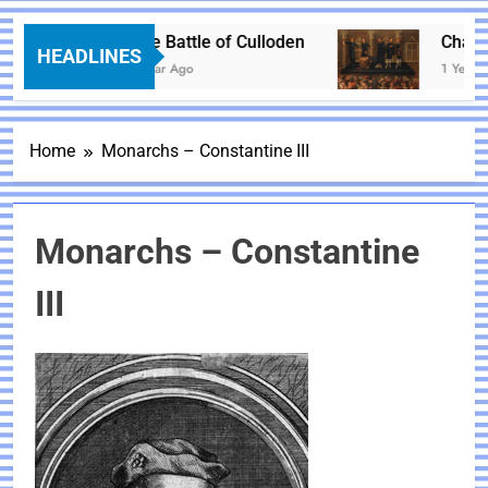
The Battle of Culloden
Charles 
HEADLINES
1 Year Ago
1 Year Ago
Home
Monarchs – Constantine III
Monarchs – Constantine
III