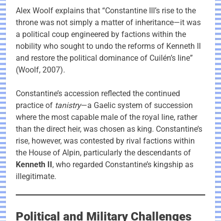
Alex Woolf explains that “Constantine III’s rise to the
throne was not simply a matter of inheritance—it was
a political coup engineered by factions within the
nobility who sought to undo the reforms of Kenneth II
and restore the political dominance of Cuilén’s line”
(Woolf, 2007).
Constantine’s accession reflected the continued
practice of
tanistry
—a Gaelic system of succession
where the most capable male of the royal line, rather
than the direct heir, was chosen as king. Constantine’s
rise, however, was contested by rival factions within
the House of Alpin, particularly the descendants of
Kenneth II
, who regarded Constantine’s kingship as
illegitimate.
Political and Military Challenges