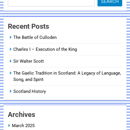
SEARCH
Recent Posts
The Battle of Culloden
Charles I – Execution of the King
Sir Walter Scott
The Gaelic Tradition in Scotland: A Legacy of Language,
Song, and Spirit
Scotland History
Archives
March 2025