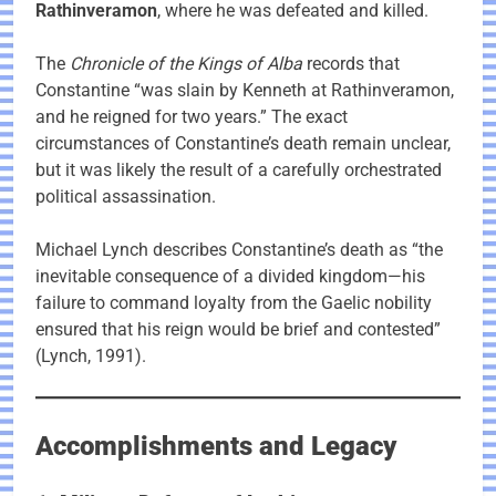
Rathinveramon
, where he was defeated and killed.
The
Chronicle of the Kings of Alba
records that
Constantine “was slain by Kenneth at Rathinveramon,
and he reigned for two years.” The exact
circumstances of Constantine’s death remain unclear,
but it was likely the result of a carefully orchestrated
political assassination.
Michael Lynch describes Constantine’s death as “the
inevitable consequence of a divided kingdom—his
failure to command loyalty from the Gaelic nobility
ensured that his reign would be brief and contested”
(Lynch, 1991).
Accomplishments and Legacy