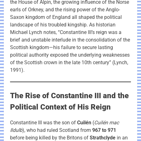
the House of Alpin, the growing influence of the Norse
earls of Orkney, and the rising power of the Anglo-
Saxon kingdom of England all shaped the political
landscape of his troubled kingship. As historian
Michael Lynch notes, “Constantine III’s reign was a
brief and unstable interlude in the consolidation of the
Scottish kingdom—his failure to secure lasting
political authority exposed the underlying weaknesses
of the Scottish crown in the late 10th century” (Lynch,
1991).
The Rise of Constantine III and the
Political Context of His Reign
Constantine III was the son of
Cuilén
(
Cuilén mac
Ildulb
), who had ruled Scotland from
967 to 971
before being killed by the Britons of
Strathclyde
in an