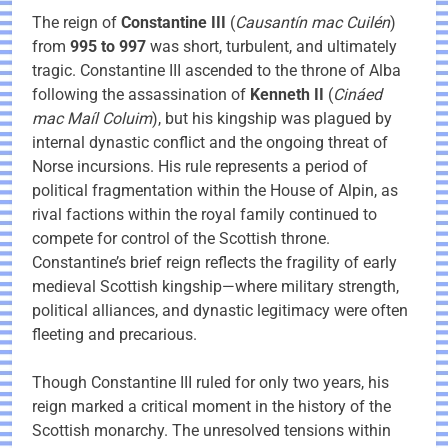
The reign of
Constantine III
(
Causantín mac Cuilén
)
from
995 to 997
was short, turbulent, and ultimately
tragic. Constantine III ascended to the throne of Alba
following the assassination of
Kenneth II
(
Cináed
mac Maíl Coluim
), but his kingship was plagued by
internal dynastic conflict and the ongoing threat of
Norse incursions. His rule represents a period of
political fragmentation within the House of Alpin, as
rival factions within the royal family continued to
compete for control of the Scottish throne.
Constantine’s brief reign reflects the fragility of early
medieval Scottish kingship—where military strength,
political alliances, and dynastic legitimacy were often
fleeting and precarious.
Though Constantine III ruled for only two years, his
reign marked a critical moment in the history of the
Scottish monarchy. The unresolved tensions within