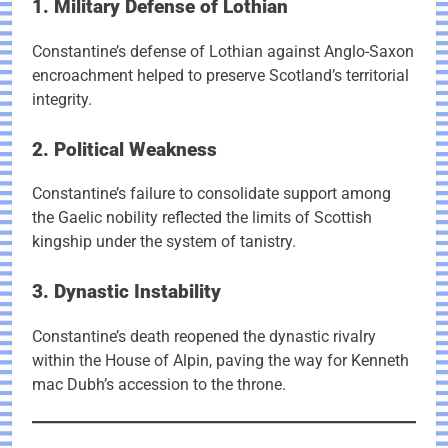
1. Military Defense of Lothian
Constantine’s defense of Lothian against Anglo-Saxon
encroachment helped to preserve Scotland’s territorial
integrity.
2. Political Weakness
Constantine’s failure to consolidate support among
the Gaelic nobility reflected the limits of Scottish
kingship under the system of tanistry.
3. Dynastic Instability
Constantine’s death reopened the dynastic rivalry
within the House of Alpin, paving the way for Kenneth
mac Dubh’s accession to the throne.