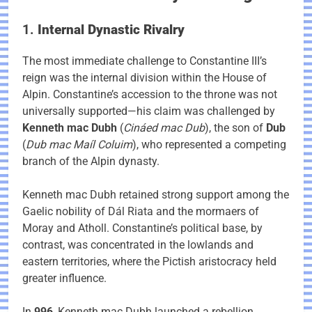
1.
Internal Dynastic Rivalry
The most immediate challenge to Constantine III’s
reign was the internal division within the House of
Alpin. Constantine’s accession to the throne was not
universally supported—his claim was challenged by
Kenneth mac Dubh
(
Cináed mac Dub
), the son of
Dub
(
Dub mac Maíl Coluim
), who represented a competing
branch of the Alpin dynasty.
Kenneth mac Dubh retained strong support among the
Gaelic nobility of Dál Riata and the mormaers of
Moray and Atholl. Constantine’s political base, by
contrast, was concentrated in the lowlands and
eastern territories, where the Pictish aristocracy held
greater influence.
In
996
, Kenneth mac Dubh launched a rebellion