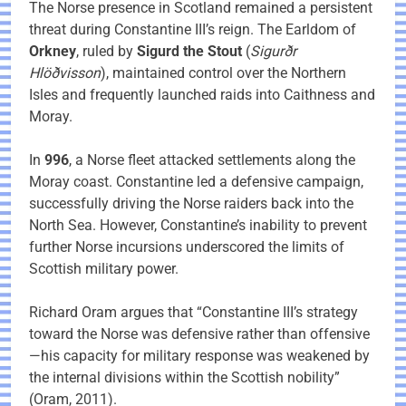
The Norse presence in Scotland remained a persistent
threat during Constantine III’s reign. The Earldom of
Orkney
, ruled by
Sigurd the Stout
(
Sigurðr
Hlöðvisson
), maintained control over the Northern
Isles and frequently launched raids into Caithness and
Moray.
In
996
, a Norse fleet attacked settlements along the
Moray coast. Constantine led a defensive campaign,
successfully driving the Norse raiders back into the
North Sea. However, Constantine’s inability to prevent
further Norse incursions underscored the limits of
Scottish military power.
Richard Oram argues that “Constantine III’s strategy
toward the Norse was defensive rather than offensive
—his capacity for military response was weakened by
the internal divisions within the Scottish nobility”
(Oram, 2011).