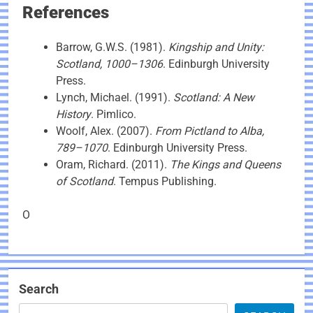
References
Barrow, G.W.S. (1981).
Kingship and Unity:
Scotland, 1000–1306
. Edinburgh University
Press.
Lynch, Michael. (1991).
Scotland: A New
History
. Pimlico.
Woolf, Alex. (2007).
From Pictland to Alba,
789–1070
. Edinburgh University Press.
Oram, Richard. (2011).
The Kings and Queens
of Scotland
. Tempus Publishing.
O
Search