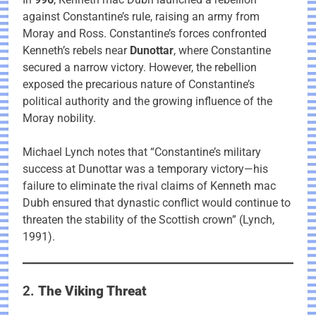
against Constantine’s rule, raising an army from
Moray and Ross. Constantine’s forces confronted
Kenneth’s rebels near
Dunottar
, where Constantine
secured a narrow victory. However, the rebellion
exposed the precarious nature of Constantine’s
political authority and the growing influence of the
Moray nobility.
Michael Lynch notes that “Constantine’s military
success at Dunottar was a temporary victory—his
failure to eliminate the rival claims of Kenneth mac
Dubh ensured that dynastic conflict would continue to
threaten the stability of the Scottish crown” (Lynch,
1991).
2.
The Viking Threat