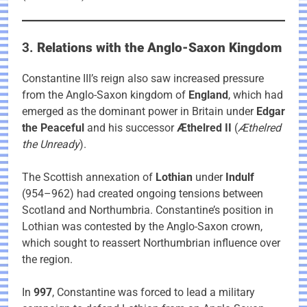
3.
Relations with the Anglo-Saxon Kingdom
Constantine III’s reign also saw increased pressure
from the Anglo-Saxon kingdom of
England
, which had
emerged as the dominant power in Britain under
Edgar
the Peaceful
and his successor
Æthelred II
(
Æthelred
the Unready
).
The Scottish annexation of
Lothian
under
Indulf
(954–962) had created ongoing tensions between
Scotland and Northumbria. Constantine’s position in
Lothian was contested by the Anglo-Saxon crown,
which sought to reassert Northumbrian influence over
the region.
In
997
, Constantine was forced to lead a military