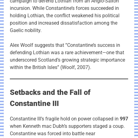
campaign to defend Lothian from an Anglo-Saxon
incursion. While Constantine’s forces succeeded in
holding Lothian, the conflict weakened his political
position and increased dissatisfaction among the
Gaelic nobility.
Alex Woolf suggests that “Constantine’s success in
defending Lothian was a rare achievement—one that
underscored Scotland’s growing strategic importance
within the British Isles” (Woolf, 2007).
Setbacks and the Fall of
Constantine III
Constantine III’s fragile hold on power collapsed in
997
when Kenneth mac Dubh’s supporters staged a coup.
Constantine was forced into battle near